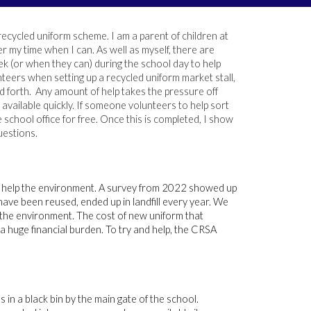
recycled uniform scheme. I am a parent of children at
r my time when I can. As well as myself, there are
k (or when they can) during the school day to help
teers when setting up a recycled uniform market stall,
d forth. Any amount of help takes the pressure off
available quickly. If someone volunteers to help sort
school office for free. Once this is completed, I show
estions.
o help the environment. A survey from 2022 showed up
have been reused, ended up in landfill every year. We
t the environment. The cost of new uniform that
a huge financial burden. To try and help, the CRSA
 in a black bin by the main gate of the school.