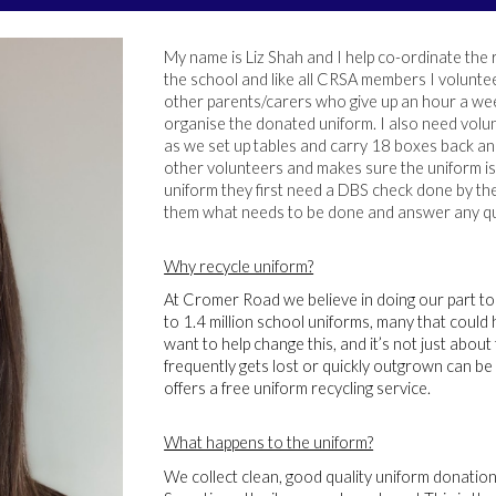
My name is Liz Shah and I help co-ordinate the 
the school and like all CRSA members I voluntee
other parents/carers who give up an hour a wee
organise the donated uniform. I also need volun
as we set up tables and carry 18 boxes back an
other volunteers and makes sure the uniform is 
uniform they first need a DBS check done by the 
them what needs to be done and answer any qu
Why recycle uniform?
At Cromer Road we believe in doing our part t
to 1.4 million school uniforms, many that could 
want to help change this, and it’s not just abou
frequently gets lost or quickly outgrown can be 
offers a free uniform recycling service.
What happens to the uniform?
We collect clean, good quality uniform donations