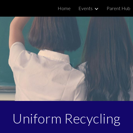
Home
Events
Parent Hub
ip to main content
Skip to navigat
Uniform Recycling