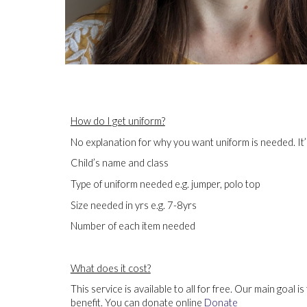
How do I get uniform?
No explanation for why you want uniform is needed. It’
Child’s name and class
Type of uniform needed e.g. jumper, polo top
Size needed in yrs e.g. 7-8yrs
Number of each item needed
What does it cost?
This service is available to all for free. Our main goal 
benefit. You can donate online
Donate