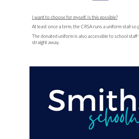
I want to choose for myself. Is this possible?
At least once a term, the CRSA runs a uniform stall so 
The donated uniform is also accessible to school staff
straight away.