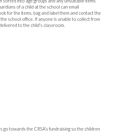
n sorted into age groups and any unsuitable items
rdians of a child at the school can email
ok for the items, bag and label them and contact the
he school office. If anyone is unable to collect from
delivered to the child’s classroom.
tions go towards the CRSA’s fundraising so the children