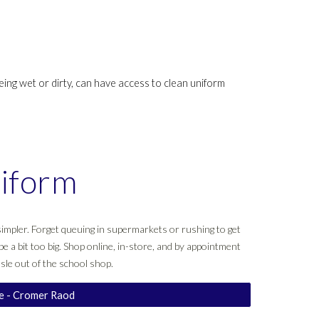
eing wet or dirty, can have access to clean uniform
iform
impler. Forget queuing in supermarkets or rushing to get
be a bit too big. Shop online, in-store, and by appointment
sle out of the school shop.
re - Cromer Raod