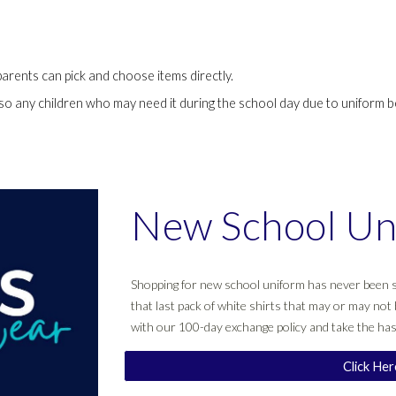
parents can pick and choose items directly.
 so any children who may need it during the school day due to uniform b
New School Un
Shopping for new school uniform has never been s
that last pack of white shirts that may or may not 
with our 100-day exchange policy and take the has
Click He