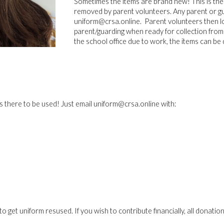
Sometimes the items are brand new! This is the
removed by parent volunteers. Any parent or gua
uniform@crsa.online. Parent volunteers then lo
parent/guarding when ready for collection from t
the school office due to work, the items can be 
s there to be used! Just email uniform@crsa.online with:
is to get uniform resused. If you wish to contribute financially, all dona