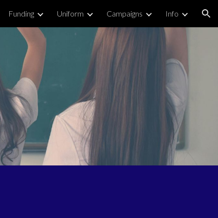
Funding
Uniform
Campaigns
Info
ion