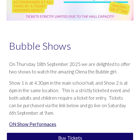
Bubble Shows
On Thursday 18th September 2025 we are delighted to offer
two shows to watch the amazing Olena the Bubble girl.
Show 1 is at 4.30pm in the main school hall, and Show 2 is at
6pm in the same location. This is a strictly ticketed event and
both adults and children require a ticket for entry. Tickets
can be purchased via the link below and go live on Saturday
6th September at 9am.
ON Show Performaces
Buy Tickets