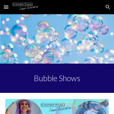
Skip to main content
Skip to navigation
Bubble Shows